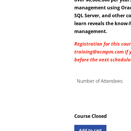
management using Oracl
SQL Server, and other c
learn reveals the know-
management.
Registration for this cou
training@acmpm.com if yo
before the next scheduled
Number of Attendees:
Course Closed
Add to cart