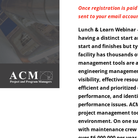
Once registration is paid 
sent to your email accoun
Lunch & Learn Webinar —
having a distinct start 
start and finishes but ty
facility has thousands o
management tools are a
engineering management 
visibility, effective res
efficient and prioritize
performance, and identif
performance issues. ACM
project management too
environment. On one suc
with maintenance crew o
over $6,000,000 per yea