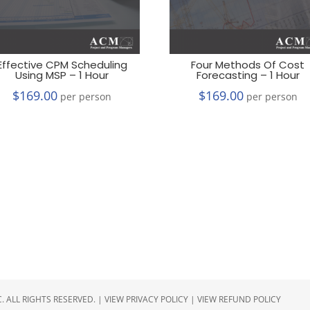
Effective CPM Scheduling
Four Methods Of Cost
Using MSP – 1 Hour
Forecasting – 1 Hour
$
169.00
$
169.00
per person
per person
 ALL RIGHTS RESERVED. |
VIEW PRIVACY POLICY
|
VIEW REFUND POLICY