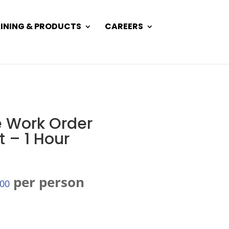
INING & PRODUCTS
CAREERS
 Work Order
– 1 Hour
per person
.00