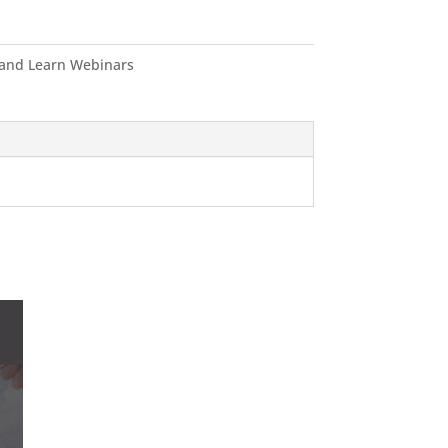
and Learn Webinars