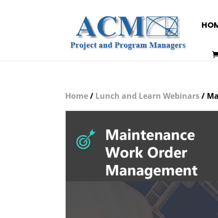
HO
Home
/
Lunch and Learn Webinars
/ Ma