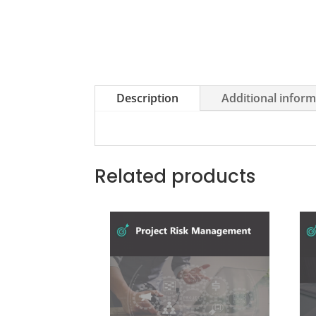
Description
Additional infor
Related products