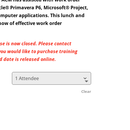
e® Primavera P6, Microsoft® Project,
omputer applications. This lunch and
how of effective work order
rse is now closed. Please contact
u would like to purchase training
 date is released online.
Clear