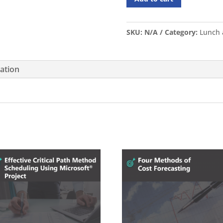
SKU:
N/A
Category:
Lunch 
mation