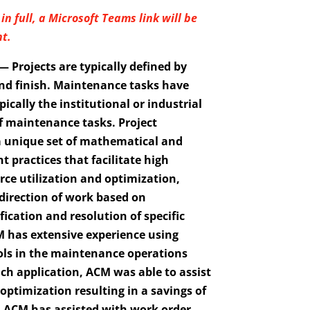
in full, a Microsoft Teams link will be
t.
 Projects are typically defined by
and finish. Maintenance tasks have
pically the institutional or industrial
f maintenance tasks. Project
 unique set of mathematical and
practices that facilitate high
ource utilization and optimization,
d direction of work based on
ication and resolution of specific
 has extensive experience using
ls in the maintenance operations
h application, ACM was able to assist
ptimization resulting in a savings of
r. ACM has assisted with work order