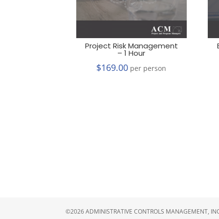
Project Risk Management
– 1 Hour
$
169.00
per person
©2026 ADMINISTRATIVE CONTROLS MANAGEMENT, INC.