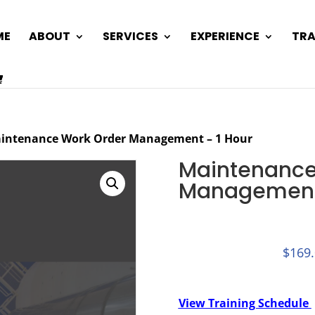
ME
ABOUT
SERVICES
EXPERIENCE
TRA
intenance Work Order Management – 1 Hour
Maintenance
Management 
$
169
View Training Schedule