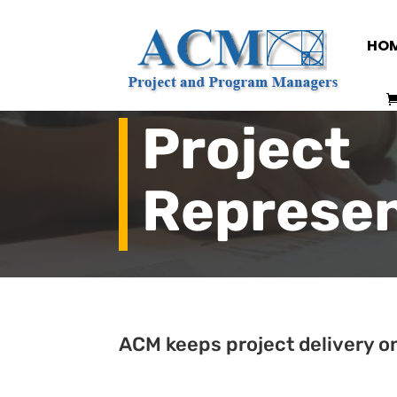
HO
Project
Represen
ACM keeps project delivery on