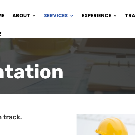
ME
ABOUT
SERVICES
EXPERIENCE
TRA
tation
 track.