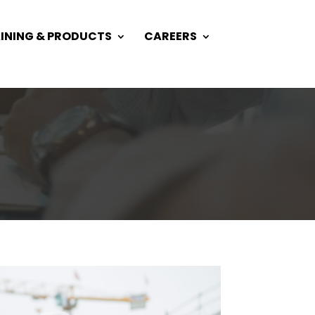
INING & PRODUCTS
CAREERS