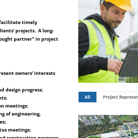
acilitate timely
lients’ projects. A long-
hought partner” in project
esent owners’ interests
d design progress;
All
Project Represe
ts;
on meetings;
g of engineering,
es;
atus meetings;
nd construction progress;