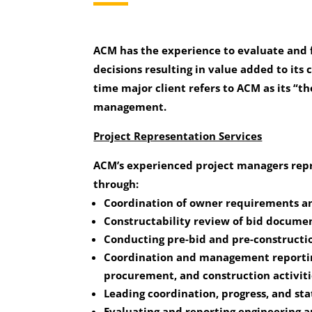
ACM has the experience to evaluate and f
decisions resulting in value added to its c
time major client refers to ACM as its “t
management.
Project Representation Services
ACM’s experienced project managers repr
through:
Coordination of owner requirements an
Constructability review of bid documen
Conducting pre-bid and pre-constructi
Coordination and management reportin
procurement, and construction activiti
Leading coordination, progress, and st
Evaluating and reporting engineering a