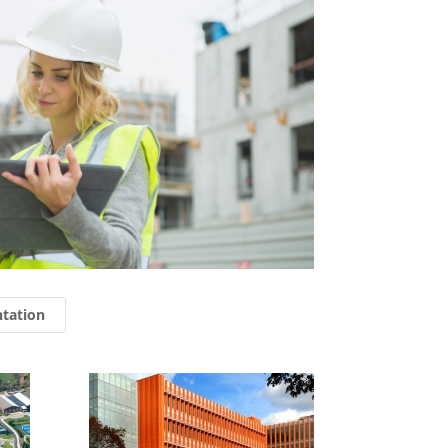
ntation