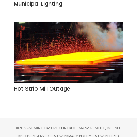
Municipal Lighting
Hot Strip Mill Outage
©2026 ADMINISTRATIVE CONTROLS MANAGEMENT, INC. ALL
RIGHTS RESERVED. |
VIEW PRIVACY POLICY
|
VIEW REFUND