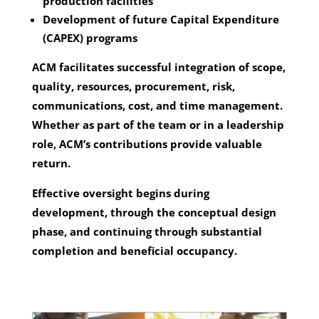
production facilities
Development of future Capital Expenditure
(CAPEX) programs
ACM facilitates successful integration of scope,
quality, resources, procurement, risk,
communications, cost, and time management.
Whether as part of the team or in a leadership
role, ACM’s contributions provide valuable
return.
Effective oversight begins during
development, through the conceptual design
phase, and continuing through substantial
completion and beneficial occupancy.