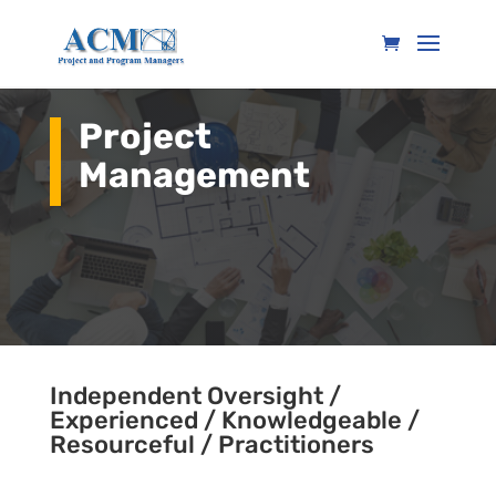
Project
Management
Independent Oversight /
Experienced / Knowledgeable /
Resourceful / Practitioners