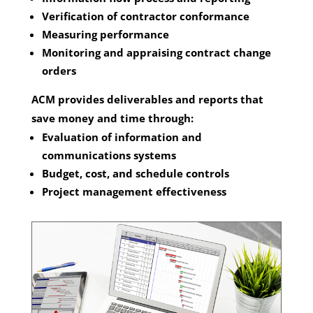
Verification of contractor conformance
Measuring performance
Monitoring and appraising contract change
orders
ACM provides deliverables and reports that
save money and time through:
Evaluation of information and
communications systems
Budget, cost, and schedule controls
Project management effectiveness