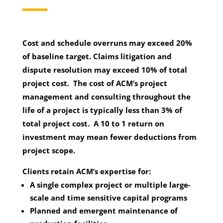
Cost and schedule overruns may exceed 20%
of baseline target. Claims litigation and
dispute resolution may exceed 10% of total
project cost. The cost of ACM’s project
management and consulting throughout the
life of a project is typically less than 3% of
total project cost. A 10 to 1 return on
investment may mean fewer deductions from
project scope.
Clients retain ACM’s expertise for:
A single complex project or multiple large-
scale and time sensitive capital programs
Planned and emergent maintenance of