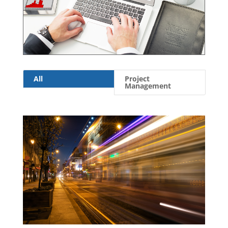
All
Project
Management