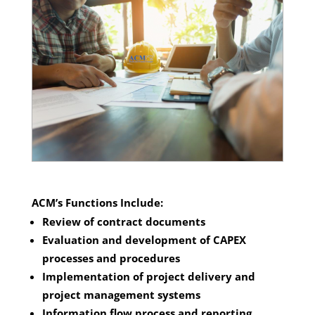
ACM’s Functions Include:
Review of contract documents
Evaluation and development of CAPEX
processes and procedures
Implementation of project delivery and
project management systems
Information flow process and reporting