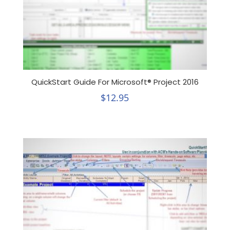
QuickStart Guide For Microsoft® Project 2016
$
12.95