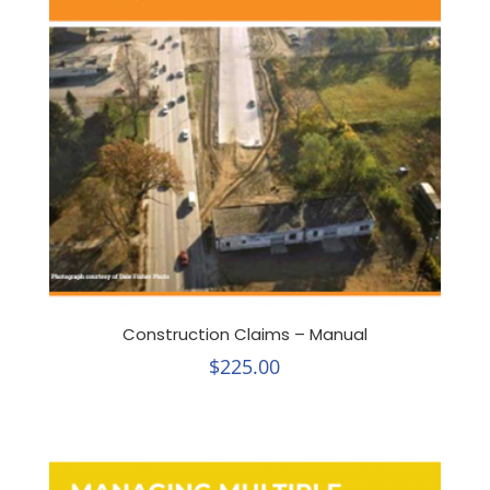
Construction Claims – Manual
$
225.00