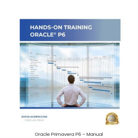
Oracle Primavera P6 – Manual