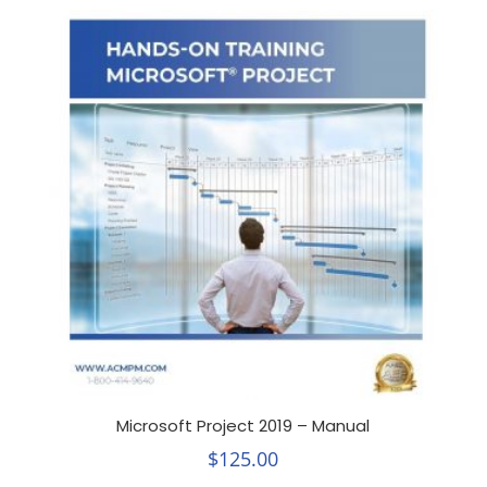
Microsoft Project 2019 – Manual
$
125.00