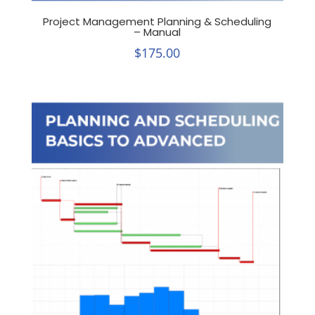
Project Management Planning & Scheduling
– Manual
$
175.00