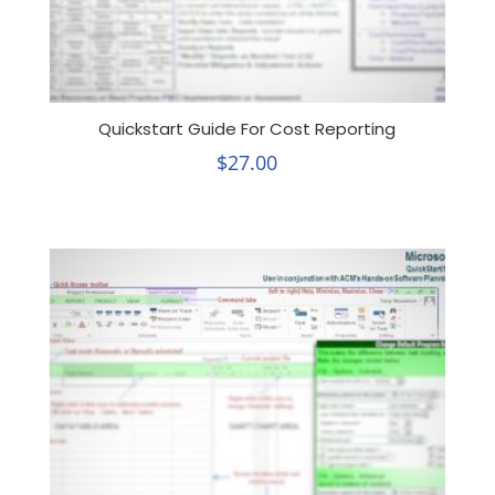
Quickstart Guide For Cost Reporting
$
27.00