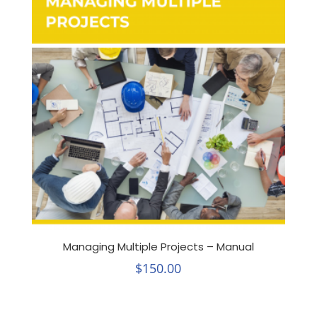
Managing Multiple Projects – Manual
$
150.00