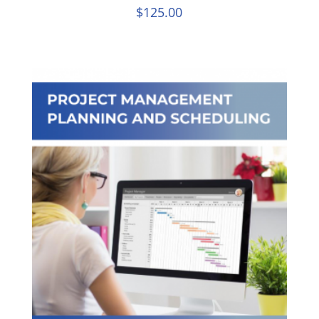
$
125.00