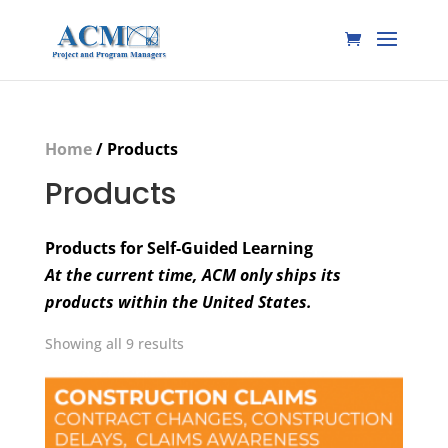
Home
/ Products
Products
Products for Self-Guided Learning
At the current time, ACM only ships its
products within the United States.
Showing all 9 results