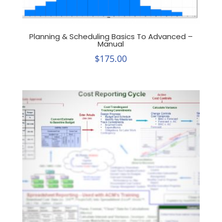
Planning & Scheduling Basics To Advanced –
Manual
$
175.00