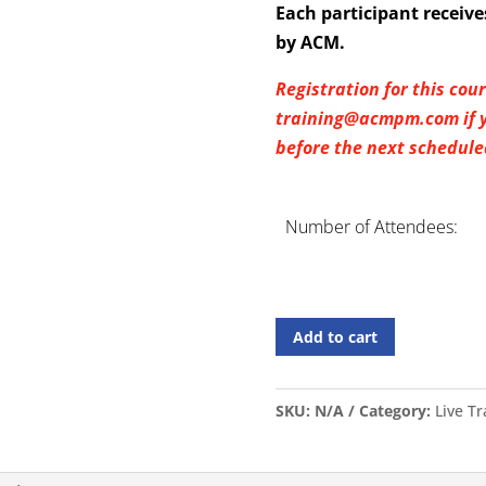
Each participant recei
by ACM.
Registration for this cou
training@acmpm.com if yo
before the next scheduled
Number of Attendees:
Add to cart
SKU:
N/A
Category:
Live T