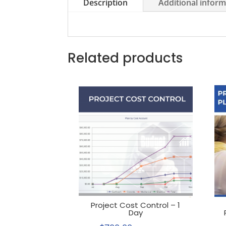
Description
Additional infor
Related products
Project Cost Control – 1
Day