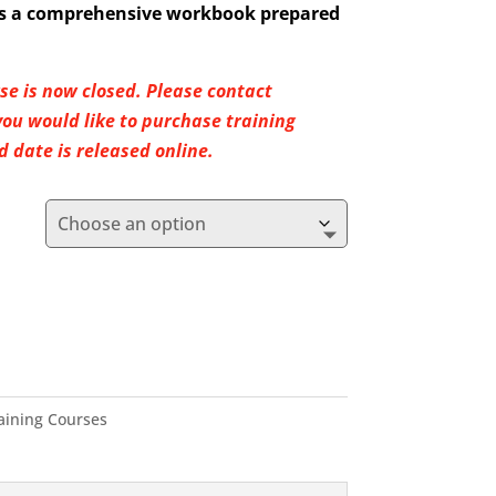
ves a comprehensive workbook prepared
rse is now closed. Please contact
u would like to purchase training
 date is released online.
raining Courses