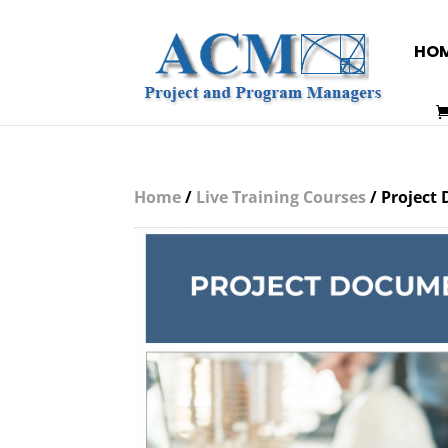
HO
Home
/
Live Training Courses
/ Project