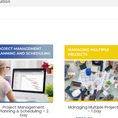
mation
Project Management
Managing Multiple Projec
Planning & Scheduling – 2
– 1 Day
Day