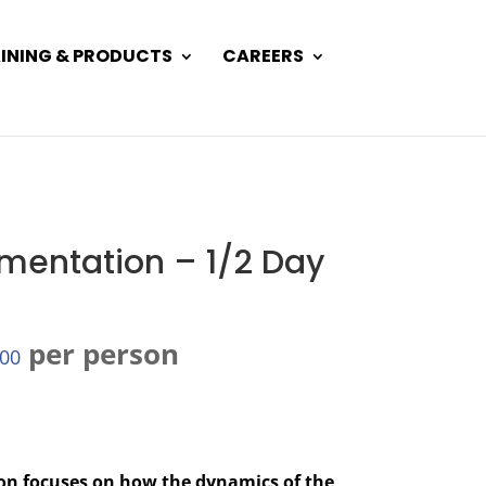
INING & PRODUCTS
CAREERS
mentation – 1/2 Day
per person
.00
ion focuses on how the dynamics of the