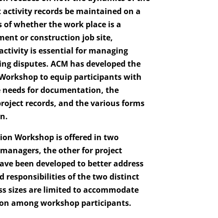
activity records be maintained on a
s of whether the work place is a
nt or construction job site,
ctivity is essential for managing
ing disputes. ACM has developed the
Workshop to equip participants with
 needs for documentation, the
roject records, and the various forms
n.
on Workshop is offered in two
 managers, the other for project
ve been developed to better address
 responsibilities of the two distinct
s sizes are limited to accommodate
ion among workshop participants.