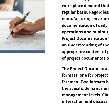
work place demand that 
regular basis. Regardles
manufacturing environme
documentation of daily a
operations and minimiz
Project Documentation 
an understanding of the
appropriate content of p
of project documentatio
The Project Documentati
formats: one for project
foremen. Two formats ha
the specific demands and
management levels. Clas
interaction and discuss