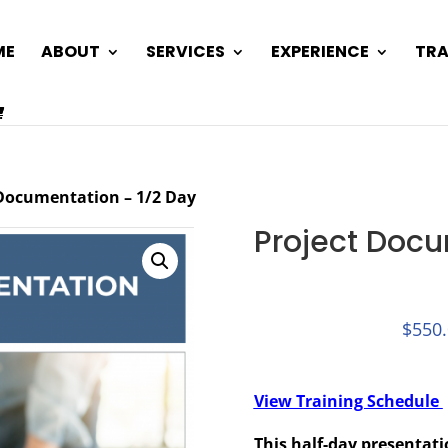
ME
ABOUT
SERVICES
EXPERIENCE
TRA
 Documentation – 1/2 Day
Project Docu
$
550
View Training Schedule
This half-day presentat