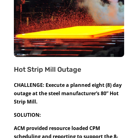
Hot Strip Mill Outage
CHALLENGE: Execute a planned eight (8) day
outage at the steel manufacturer’s 80” Hot
Strip Mill.
SOLUTION:
ACM provided resource loaded CPM
scheduling and reporting to support the 8-