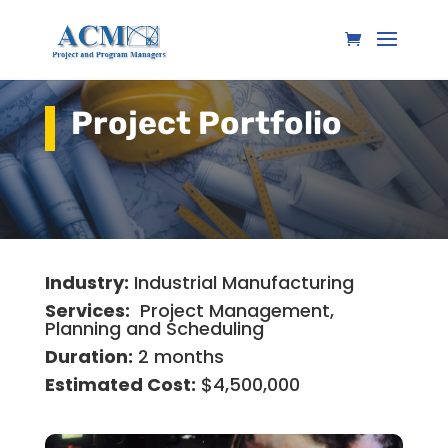
Project Portfolio
Industry:
Industrial Manufacturing
Services:
Project Management,
Planning and Scheduling
Duration:
2 months
Estimated Cost:
$4,500,000