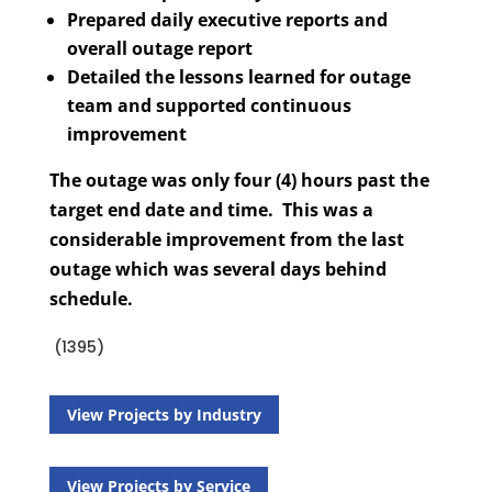
Prepared daily executive reports and
overall outage report
Detailed the lessons learned for outage
team and supported continuous
improvement
The outage was only four (4) hours past the
target end date and time. This was a
considerable improvement from the last
outage which was several days behind
schedule.
(1395)
View Projects by Industry
View Projects by Service