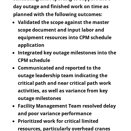
day outage and finished work on time as
planned with the following outcomes:
Validated the scope against the master
scope document and input labor and
equipment resources into CPM schedule
application
Integrated key outage milestones into the
CPM schedule
Communicated and reported to the
outage leadership team indicating the
critical path and near critical path work
activities, as well as variance from key
outage milestones
Facility Management Team resolved delay
and poor variance performance
Prioritized work for critical limited
resources, particularly overhead cranes