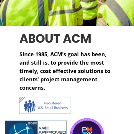
ABOUT ACM
Since 1985, ACM’s goal has been,
and still is, to provide the most
timely, cost effective solutions to
clients’ project management
concerns.