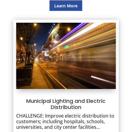
Learn More
Municipal Lighting and Electric
Distribution
CHALLENGE: Improve electric distribution to
customers; including hospitals, schools,
universities, and city center facilities…