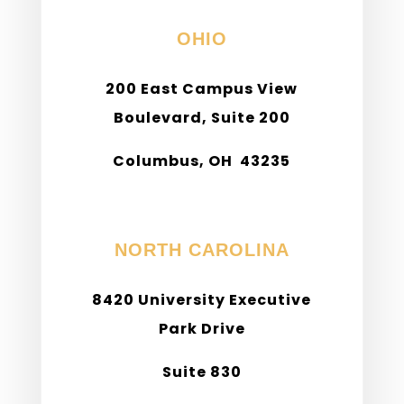
OHIO
200 East Campus View
Boulevard, Suite 200
Columbus, OH 43235
Phone: (614) 898-9940
NORTH CAROLINA
8420 University Executive
Park Drive
Suite 830