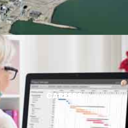
CAREERS