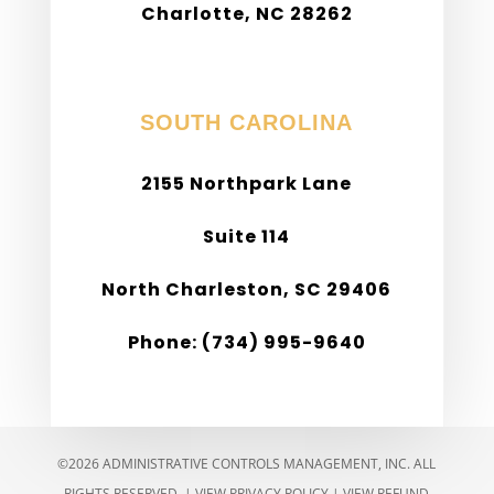
Charlotte, NC 28262
Phone: (980) 299-9975
SOUTH CAROLINA
2155 Northpark Lane
Suite 114
North Charleston, SC 29406
Phone: (734) 995-9640
©2026 ADMINISTRATIVE CONTROLS MANAGEMENT, INC. ALL
RIGHTS RESERVED. |
VIEW PRIVACY POLICY
|
VIEW REFUND