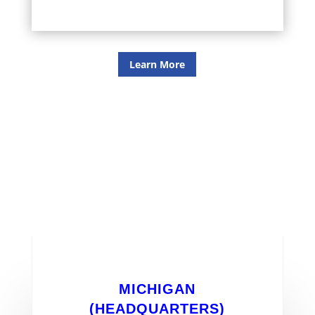
Learn More
office locations
MICHIGAN
(HEADQUARTERS)