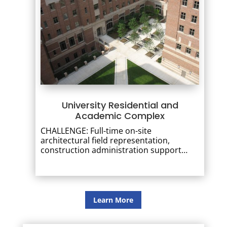
University Residential and
Academic Complex
CHALLENGE: Full-time on-site
architectural field representation,
construction administration support…
Learn More