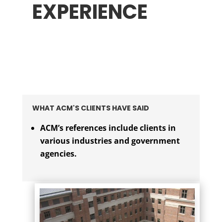
EXPERIENCE
WHAT ACM'S CLIENTS HAVE SAID
ACM’s references include clients in
various industries and government
agencies.