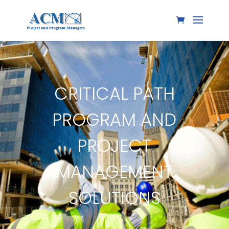
CRITICAL PATH
PROGRAM AND
PROJECT
MANAGEMENT
SOLUTIONS