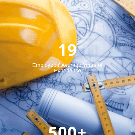
19
Employees' Average Years of
Experience
500+