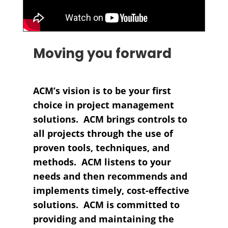
Moving you forward
ACM’s vision is to be your first
choice in project management
solutions. ACM brings controls to
all projects through the use of
proven tools, techniques, and
methods. ACM listens to your
needs and then recommends and
implements timely, cost-effective
solutions. ACM is committed to
providing and maintaining the