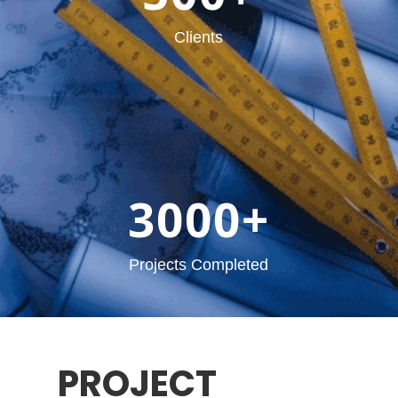
Clients
3000+
Projects Completed
PROJECT