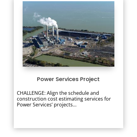
Power Services Project
CHALLENGE: Align the schedule and
construction cost estimating services for
Power Services’ projects…