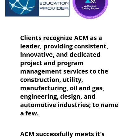
Clients recognize ACM as a
leader, providing consistent,
innovative, and dedicated
project and program
management services to the
construction, utility,
manufacturing, oil and gas,
engineering, design, and
automotive industries; to name
a few.
ACM successfully meets it’s