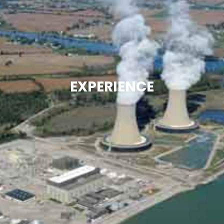
EXPERIENCE