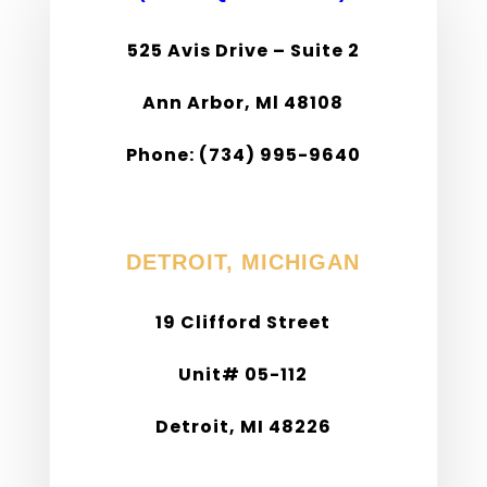
525 Avis Drive – Suite 2
Ann Arbor, Ml 48108
Phone: (734) 995-9640
Fax: (734) 995-9638
DETROIT, MICHIGAN
19 Clifford Street
Unit# 05-112
Detroit, MI 48226
Phone: (313) 309-7062