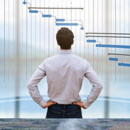
SERVICES