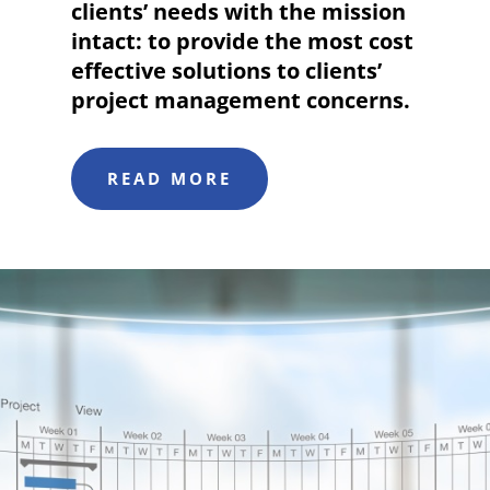
clients’ needs with the mission
intact: to provide the most cost
effective solutions to clients’
project management concerns.
READ MORE