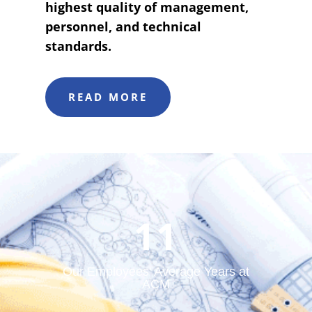
highest quality of management,
personnel, and technical
standards.
READ MORE
11
Our Employees' Average Years at
ACM