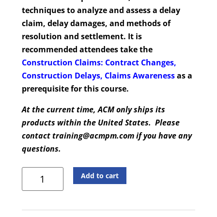
techniques to analyze and assess a delay
claim, delay damages, and methods of
resolution and settlement. It is
recommended attendees take the
Construction Claims: Contract Changes,
Construction Delays, Claims Awareness
as a
prerequisite for this course.
At the current time, ACM only ships its
products within the United States. Please
contact training@acmpm.com if you have any
questions.
Construction
Add to cart
Claims
Delay
Analysis