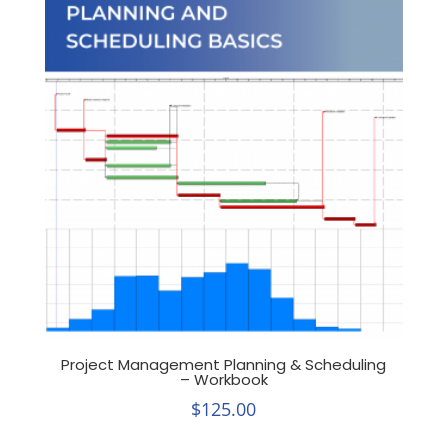
Project Management Planning & Scheduling
– Workbook
$
125.00