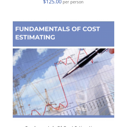
$
125.00
per person