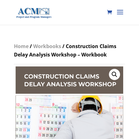
Home
/
Workbooks
/ Construction Claims
Delay Analysis Workshop – Workbook