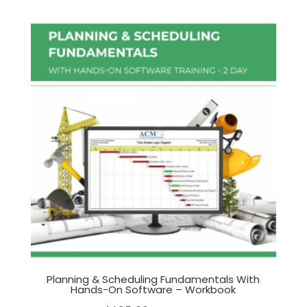
Planning & Scheduling Fundamentals With
Hands-On Software – Workbook