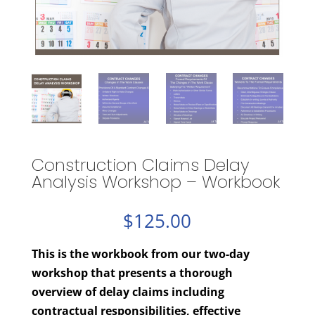
Construction Claims Delay
Analysis Workshop – Workbook
$
125.00
This is the workbook from our two-day
workshop that presents a thorough
overview of delay claims including
contractual responsibilities, effective