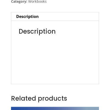
Category:
Workbooks
Workshop
-
Description
Workbook
quantity
Description
Related products