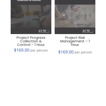
Project Progress
Project Risk
Collection &
Management – 1
Control – 1 Hour
Hour
$
169.00
per person
$
169.00
per person