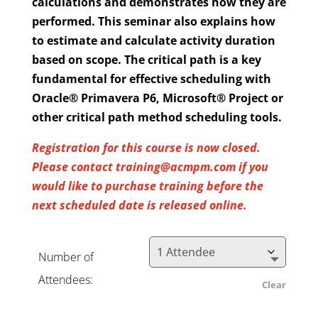
calculations and demonstrates how they are
performed. This seminar also explains how
to estimate and calculate activity duration
based on scope. The critical path is a key
fundamental for effective scheduling with
Oracle® Primavera P6, Microsoft® Project or
other critical path method scheduling tools.
Registration for this course is now closed.
Please contact training@acmpm.com if you
would like to purchase training before the
next scheduled date is released online.
Number of
Attendees:
Clear