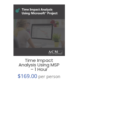
Time Impact
Analysis Using MSP
– 1 Hour
$
169.00
per person