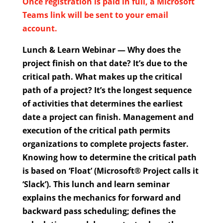
Once registration is paid in full, a Microsoft
Teams link will be sent to your email
account.
Lunch & Learn Webinar — Why does the
project finish on that date? It’s due to the
critical path. What makes up the critical
path of a project? It’s the longest sequence
of activities that determines the earliest
date a project can finish. Management and
execution of the critical path permits
organizations to complete projects faster.
Knowing how to determine the critical path
is based on ‘Float’ (Microsoft® Project calls it
‘Slack’). This lunch and learn seminar
explains the mechanics for forward and
backward pass scheduling; defines the