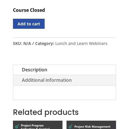
Course Closed
Add to cart
SKU:
N/A
Category:
Lunch and Learn Webinars
Description
Additional information
Related products