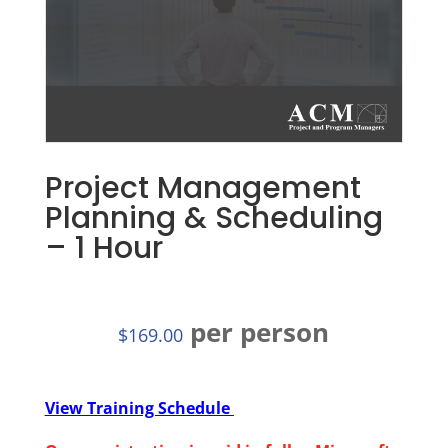
Project Management
Planning & Scheduling
– 1 Hour
per person
$
169.00
View Training Schedule