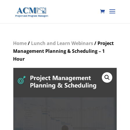
Home
/
Lunch and Learn Webinars
/ Project
Management Planning & Scheduling – 1
Hour